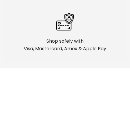
Shop safely with
Visa, Mastercard, Amex & Apple Pay