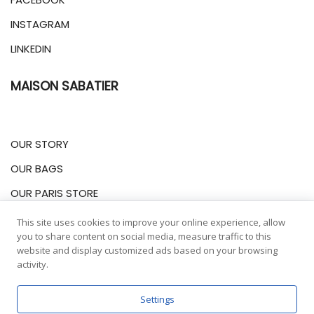
INSTAGRAM
LINKEDIN
MAISON SABATIER
OUR STORY
OUR BAGS
OUR PARIS STORE
This site uses cookies to improve your online experience, allow
INFORMATIONS
you to share content on social media, measure traffic to this
website and display customized ads based on your browsing
activity.
LEGALES NOTICES
Settings
DELIVERIES & RETURNS