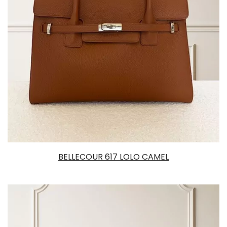
BELLECOUR 617 LOLO CAMEL