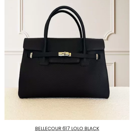
BELLECOUR 617 LOLO BLACK