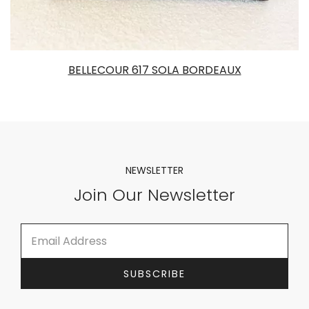
BELLECOUR 617 SOLA BORDEAUX
NEWSLETTER
Join Our Newsletter
E
*
m
E
a
m
i
a
SUBSCRIBE
l
i
*
l
E