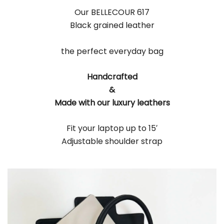
Our BELLECOUR 617
Black grained leather
the perfect everyday bag
Handcrafted
&
Made with our luxury leathers
Fit your laptop up to 15′
Adjustable shoulder strap