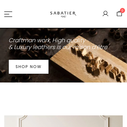
Skip
to
0
content
Sabatier 1947
Craftman work,
High quality
& Luxury leathers is our raison d’être
SHOP NOW