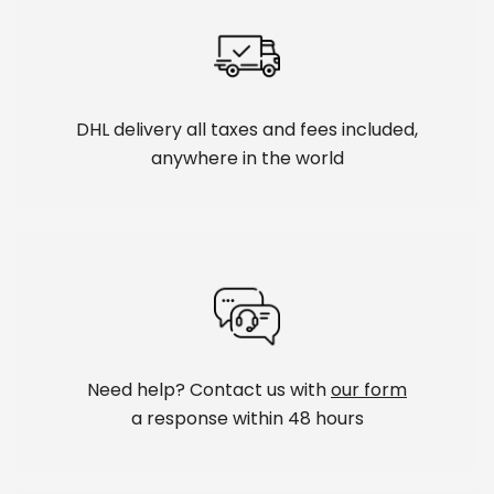
DHL delivery all taxes and fees included,
anywhere in the world
Need help? Contact us with
our form
a response within 48 hours