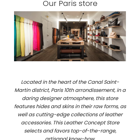
Our Paris store
Located in the heart of the Canal Saint-
Martin district, Paris 10th arrondissement, in a
daring designer atmosphere, this store
features hides and skins in their raw forms, as
well as cutting-edge collections of leather
accessories. This Leather Concept Store
selects and favors top-of-the-range,
artisanal know-how.