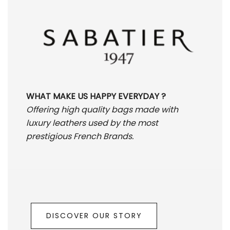
WHAT MAKE US HAPPY EVERYDAY ?
Offering high quality bags made with
luxury leathers used by the most
prestigious French Brands.
DISCOVER OUR STORY