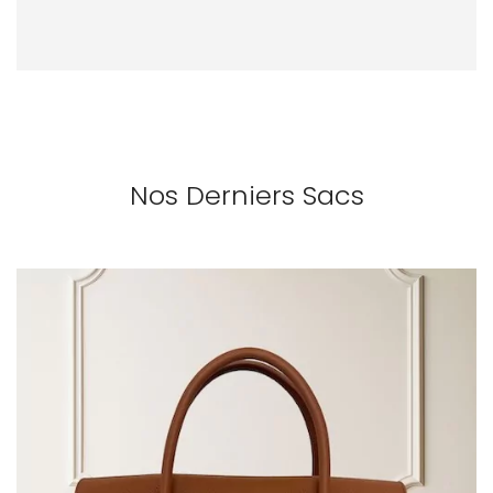
Nos Derniers Sacs