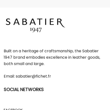
m
a
i
l
Built on a heritage of craftsmanship, the Sabatier
1947 brand embodies excellence in leather goods,
both small and large.
Email:
sabatier@fichet.fr
SOCIAL NETWORKS
FACEBOOK