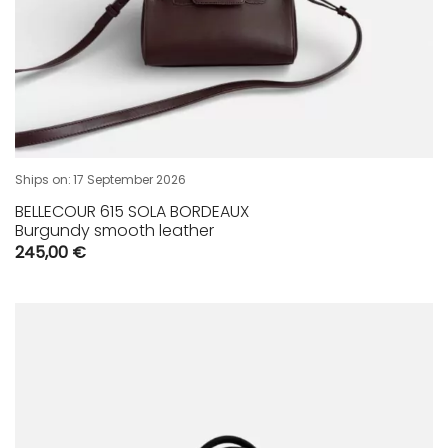
Ships on:
17 September 2026
BELLECOUR 615 SOLA BORDEAUX
Burgundy smooth leather
245,00
€