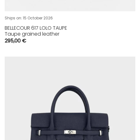
Ships on:
15 October 2026
BELLECOUR 617 LOLO TAUPE
Taupe grained leather
295,00
€