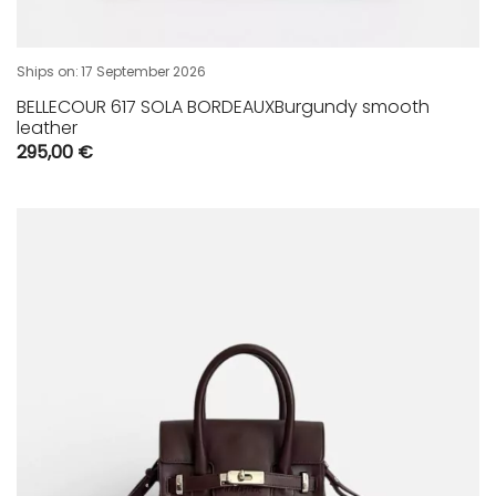
Ships on:
17 September 2026
BELLECOUR 617 SOLA BORDEAUXBurgundy smooth
leather
295,00
€