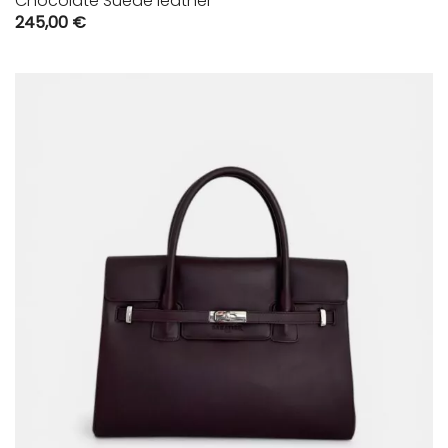
Chocolate Suede leather
245,00
€