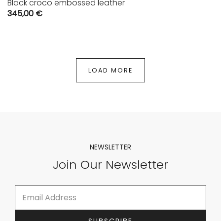
Black croco embossed leather
345,00
€
LOAD MORE
NEWSLETTER
Join Our Newsletter
E
E
m
m
a
a
i
i