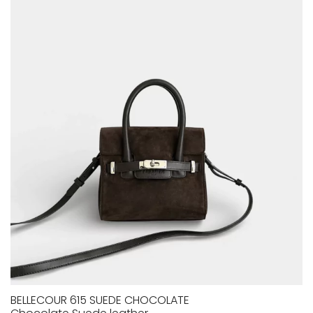
BELLECOUR 615 SUEDE CHOCOLATE