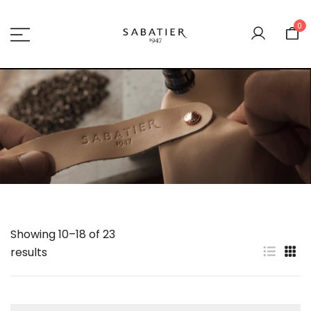
Skip
to
0
content
Sabatier 1947
Showing 10–18 of 23
results