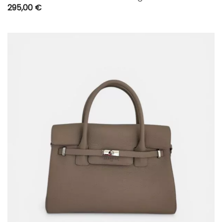
295,00
€