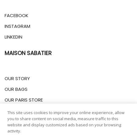
FACEBOOK
INSTAGRAM
LINKEDIN
MAISON SABATIER
OUR STORY
OUR BAGS
OUR PARIS STORE
This site uses cookies to improve your online experience, allow
INFORMATIONS
you to share content on social media, measure traffic to this
website and display customized ads based on your browsing
activity.