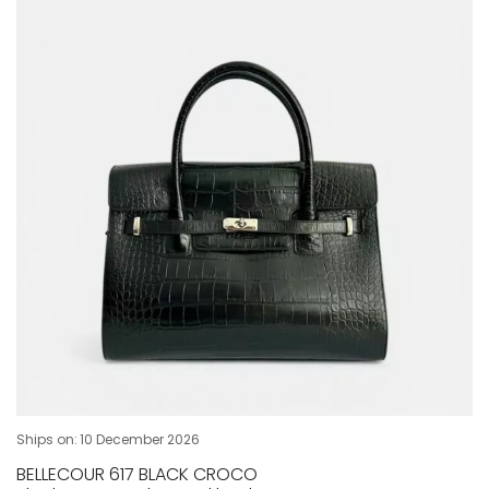
Ships on:
10 December 2026
BELLECOUR 617 BLACK CROCO