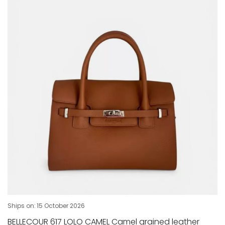
Ships on:
15 October 2026
BELLECOUR 617 LOLO CAMEL Camel grained leather