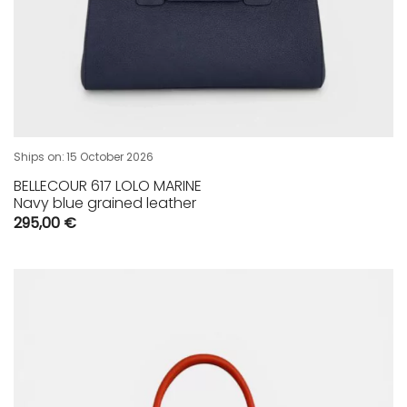
Ships on:
15 October 2026
BELLECOUR 617 LOLO MARINE
Navy blue grained leather
295,00
€