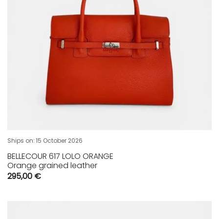
Ships on:
15 October 2026
BELLECOUR 617 LOLO ORANGE
Orange grained leather
295,00
€