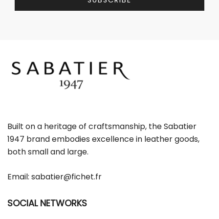
SUBSCRIBE
l
l
*
E
m
a
i
l
E
m
a
i
l
Built on a heritage of craftsmanship, the Sabatier
1947 brand embodies excellence in leather goods,
both small and large.
Email:
sabatier@fichet.fr
SOCIAL NETWORKS