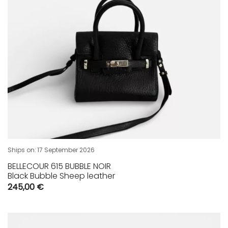
Ships on:
17 September 2026
BELLECOUR 615 BUBBLE NOIR
Black Bubble Sheep leather
245,00
€